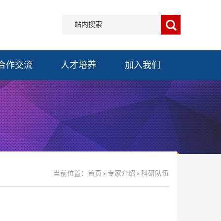
合作交流
人才培养
加入我们
当前位置：
首页
专家介绍
科研队伍
>
>