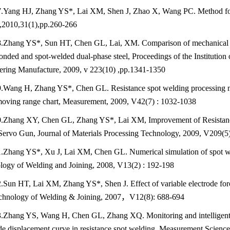
.Yang HJ, Zhang YS*, Lai XM, Shen J, Zhao X, Wang PC. Method for r
,2010,31(1),pp.260-266
.Zhang YS*, Sun HT, Chen GL, Lai, XM. Comparison of mechanical pr
nded and spot-welded dual-phase steel, Proceedings of the Institution 
ering Manufacture, 2009, v 223(10) ,pp.1341-1350
.Wang H, Zhang YS*, Chen GL. Resistance spot welding processing mo
moving range chart, Measurement, 2009, V42(7) : 1032-1038
.Zhang XY, Chen GL, Zhang YS*, Lai XM, Improvement of Resistance
Servo Gun, Journal of Materials Processing Technology, 2009, V209(5
.Zhang YS*, Xu J, Lai XM, Chen GL. Numerical simulation of spot wel
logy of Welding and Joining, 2008, V13(2) : 192-198
.Sun HT, Lai XM, Zhang YS*, Shen J. Effect of variable electrode forc
chnology of Welding & Joining, 2007，V12(8): 688-694
.Zhang YS, Wang H, Chen GL, Zhang XQ. Monitoring and intelligent c
de displacement curve in resistance spot welding, Measurement Scienc