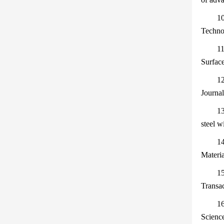
10
Technol
11
Surfac
12
Journal
13
steel w
14
Materia
15
Transa
16
Scienc