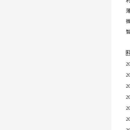
2
2
2
2
2
2