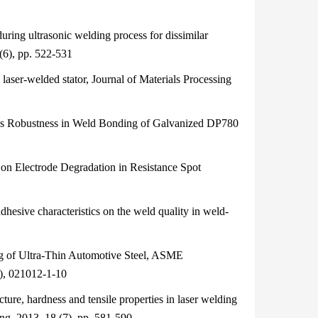
ring ultrasonic welding process for dissimilar
(6), pp. 522-531
aser-welded stator, Journal of Materials Processing
s Robustness in Weld Bonding of Galvanized DP780
on Electrode Degradation in Resistance Spot
esive characteristics on the weld quality in weld-
 of Ultra-Thin Automotive Steel, ASME
2), 021012-1-10
re, hardness and tensile properties in laser welding
ng, 2013, 18 (7), pp. 581-590