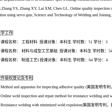
.Zhang YS, Zhang XY, Lai XM, Chen GL. Online quality inspection of 
tion using servo gun, Science and Technology of Welding and Joining,
教学工作
. 课程名称： 工程材料 授课对象：本科生 学时数：51 学分：3
. 课程名称： 材料与成型工艺基础 授课对象：本科生 学时数：54
. 课程名称： 制造工艺I 授课对象：本科生 学时数：64 学分：4
软件版权登记及专利
. Method and apparatus for inspecting adhesive quality (美国
. Online weld inspection and repair method for resistance we
. Resistance welding with minimized weld expulsion(美国发明