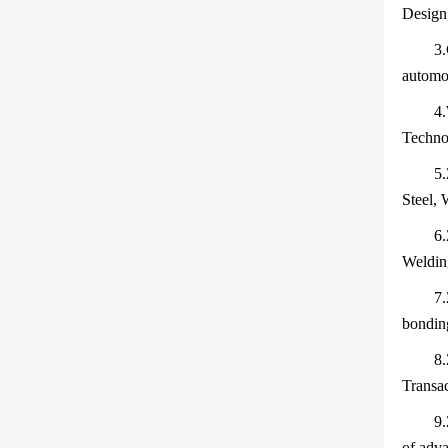
Design
3.
automot
4.
Techno
5.
Steel, 
6.
Weldin
7.
bonding
8.
Transac
9.
of adva