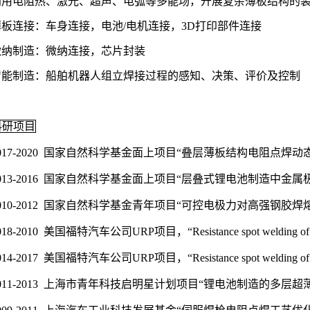
利用电阻热、激光、超声、电弧等多能场，开展复杂薄板结构的装
薄板连接：车身连接，电池/电机连接，3D打印部件连接
微纳制造：微纳连接，芯片封装
智能制造：船舶机器人组立焊接过程的感知、决策、评价及控制
科研项目
017-2020 国家自然科学基金面上项目“叠层薄板结构电阻点
013-2016 国家自然科学基金面上项目“层叠式锂电池制造中
010-2012 国家自然科学基金青年项目“可控电极力对高强钢
018-2010 美国福特汽车公司URP项目，“Resistance spot welding of 3
014-2017 美国福特汽车公司URP项目，“Resistance spot welding
011-2013 上海市青年科技启明星计划项目“锂电池制造的多