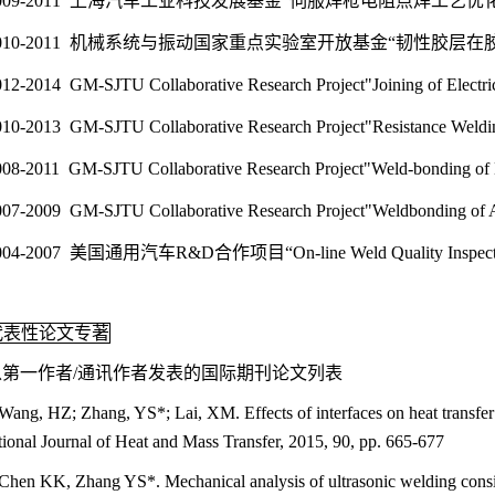
009-2011 上海汽车工业科技发展基金“伺服焊枪电阻点焊工艺
010-2011 机械系统与振动国家重点实验室开放基金“韧性胶
12-2014 GM-SJTU Collaborative Research Project"Joining of Elec
10-2013 GM-SJTU Collaborative Research Project"Resistance Wel
008-2011 GM-SJTU Collaborative Research Project"Weld-bonding
007-2009 GM-SJTU Collaborative Research Project"Weldbonding
004-2007 美国通用汽车R&D合作项目“On-line Weld Quality Inspection
代表性论文专著
以第一作者/通讯作者发表的国际期刊论文列表
Wang, HZ; Zhang, YS*; Lai, XM. Effects of interfaces on heat transfer in
tional Journal of Heat and Mass Transfer, 2015, 90, pp. 665-677
Chen KK, Zhang YS*. Mechanical analysis of ultrasonic welding conside