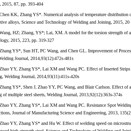
, 2015, 87, pp. 393-404
Chen KK, Zhang YS*. Numerical analysis of temperature distribution du
ive alloys, Science and Technology of Welding and Joining, 2015, 20 
Wang, HZ; Zhang, YS*; Lai, XM. A model for the torsion strength of a l
logy, 2015, 223, pp. 319-327
Zhang YS*, Sun HT, PC Wang, and Chen GL. Improvement of Proces
Welding Journal, 2014,93(12):472s-481s
Zhao YY, Zhang YS*, Lai XM and Wang PC. Effect of Inserted Strips 
g, Welding Journal, 2014,93(11):411s-420s
Zhang YS*, Shen J, Zhao YY, PC Wang, and Blair Carlson. Effect of adh
 of multiple steel sheets, Welding Journal, 2013,92(12):363s-374s
Zhao YY, Zhang YS*, Lai XM and Wang PC. Resistance Spot Welding
tions, Journal of Manufacturing Science and Engineering, 2013, 135(
Zhao YY, Zhang YS* and Hu W. Effect of welding speed on microstructu
nced high strength steel, Science and Technology of Welding and Joini