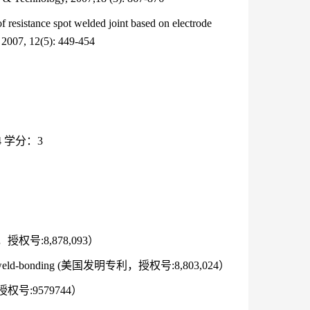
resistance spot welded joint based on electrode
 2007, 12(5): 449-454
 学分：3
发明专利，授权号:8,878,093）
lding and weld-bonding (美国发明专利，授权号:8,803,024）
专利，授权号:9579744）