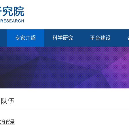
专家介绍
科学研究
平台建设
研队伍
教育背景