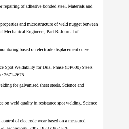
epairing of adhesive-bonded steel, Materials and
operties and microstructure of weld nugget between
of Mechanical Engineers, Part B: Journal of
nitoring based on electrode displacement curve
 Spot Weldability for Dual-Phase (DP600) Steels
) : 2671-2675
ding for galvanised sheet steels, Science and
e on weld quality in resistance spot welding, Science
ontrol of electrode wear based on a measured
e & Technology, 2007,18 (3): 867-876