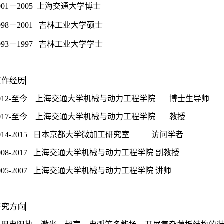
001－2005 上海交通大学博士
998－2001 吉林工业大学硕士
993－1997 吉林工业大学学士
工作经历
2012-至今 上海交通大学机械与动力工程学院 博士生导师
2017-至今 上海交通大学机械与动力工程学院 教授
014-2015 日本京都大学微加工研究室 访问学者
008-2017 上海交通大学机械与动力工程学院 副教授
005-2007 上海交通大学机械与动力工程学院 讲师
研究方向