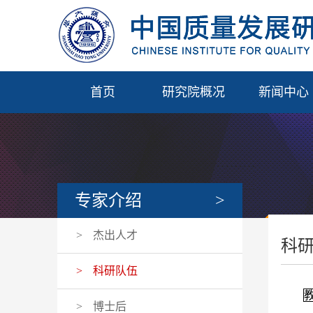
首页
研究院概况
新闻中心
专家介绍
>
>
杰出人才
科
>
科研队伍
>
博士后