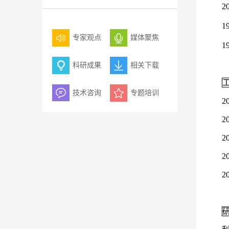
2
1
专家观点
媒体聚焦
1
科研成果
相关下载
技术咨询
专题培训
2
2
2