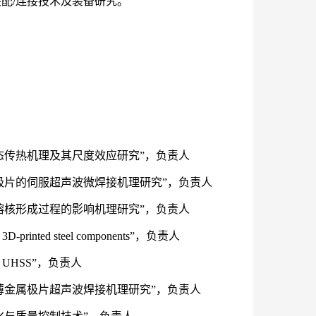
配/连接技术及装备研究。
焊动态传热机理及其尺度效应研究”，负责人
金属极片的伺服超声波微焊接机理研究”，负责人
胶焊熔核形成过程的影响机理研究”，负责人
D-printed steel components”，负责人
 of UHSS”，负责人
层超薄金属极片超声波焊接机理研究”，负责人