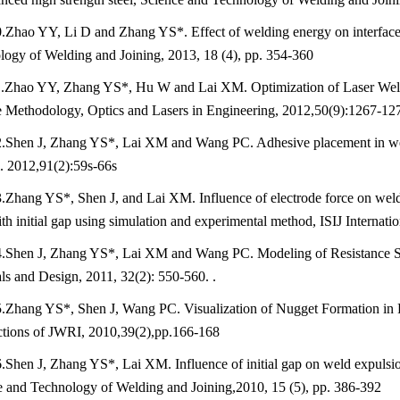
.Zhao YY, Li D and Zhang YS*. Effect of welding energy on interface 
ogy of Welding and Joining, 2013, 18 (4), pp. 354-360
.Zhao YY, Zhang YS*, Hu W and Lai XM. Optimization of Laser Weld
e Methodology, Optics and Lasers in Engineering, 2012,50(9):1267-12
.Shen J, Zhang YS*, Lai XM and Wang PC. Adhesive placement in weld-
. 2012,91(2):59s-66s
.Zhang YS*, Shen J, and Lai XM. Influence of electrode force on weld 
ith initial gap using simulation and experimental method, ISIJ Internat
.Shen J, Zhang YS*, Lai XM and Wang PC. Modeling of Resistance Spo
ls and Design, 2011, 32(2): 550-560. .
.Zhang YS*, Shen J, Wang PC. Visualization of Nugget Formation in R
ctions of JWRI, 2010,39(2),pp.166-168
.Shen J, Zhang YS*, Lai XM. Influence of initial gap on weld expulsion
e and Technology of Welding and Joining,2010, 15 (5), pp. 386-392