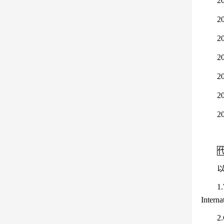
2
2
20
20
2
2
2
1.
Interna
2.