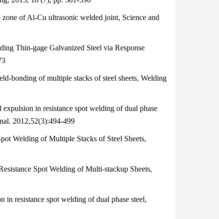
zone of Al‐Cu ultrasonic welded joint, Science and
ing Thin-gage Galvanized Steel via Response
73
bonding of multiple stacks of steel sheets, Welding
expulsion in resistance spot welding of dual phase
ional. 2012,52(3):494-499
t Welding of Multiple Stacks of Steel Sheets,
esistance Spot Welding of Multi-stackup Sheets,
 in resistance spot welding of dual phase steel,