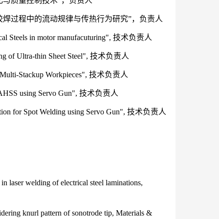
优化与质量控制技术”，负责人
层在胶焊过程中的流动规律与传热行为研究”，负责人
trical Steels in motor manufacuturing", 技术负责人
ding of Ultra-thin Sheet Steel", 技术负责人
 of Multi-Stackup Workpieces", 技术负责人
 of AHSS using Servo Gun", 技术负责人
 for Spot Welding using Servo Gun", 技术负责人
 laser welding of electrical steel laminations,
ring knurl pattern of sonotrode tip, Materials &