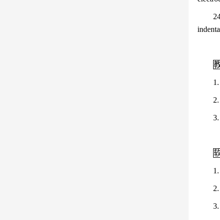
24
indenta
1
2
3
1
2
3