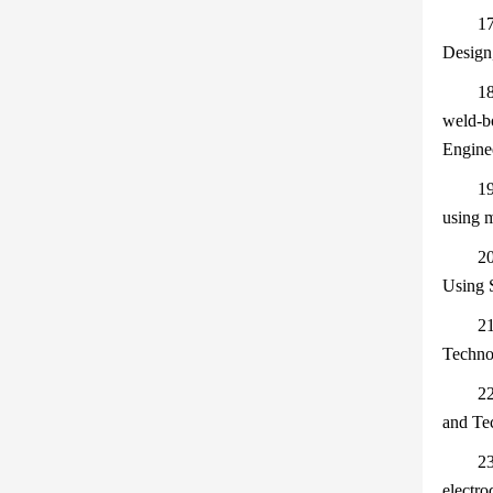
17
Design
18
weld-bo
Engine
19
using 
20
Using 
21
Techno
22
and Te
23
electro